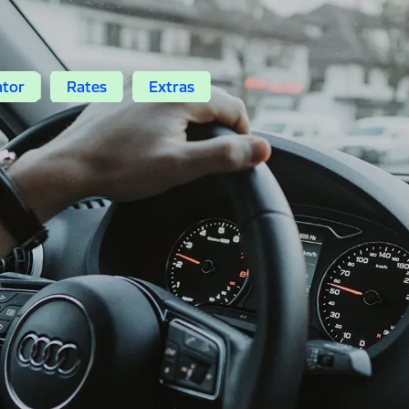
ator
Rates
Extras