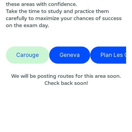
these areas with confidence.
Take the time to study and practice them
carefully to maximize your chances of success
on the exam day.
Carouge
Geneva
Plan Les Ou
We will be posting routes for this area soon.
Check back soon!