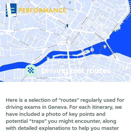
Driving test routes
Here is a selection of “routes” regularly used for
driving exams in Geneva. For each itinerary, we
have included a photo of key points and
potential “traps” you might encounter, along
with detailed explanations to help you master